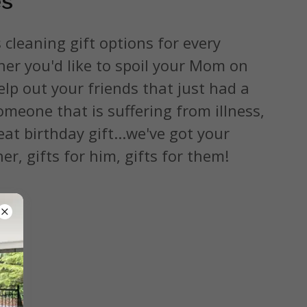
es
 cleaning gift options for every
er you'd like to spoil your Mom on
lp out your friends that just had a
meone that is suffering from illness,
eat birthday gift...we've got your
er, gifts for him, gifts for them!