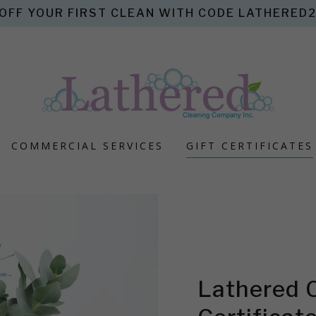
OFF YOUR FIRST CLEAN WITH CODE LATHERED20
COMMERCIAL SERVICES
GIFT CERTIFICATES
Lathered 