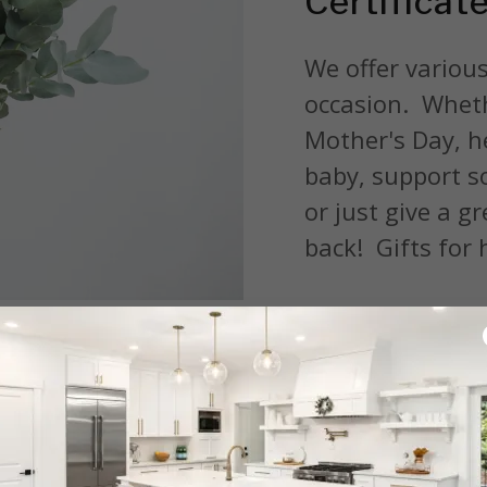
Certificat
We offer various
occasion. Wheth
Mother's Day, he
baby, support so
or just give a gr
back! Gifts for h