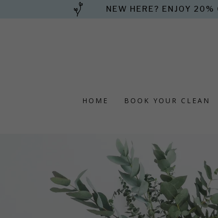
NEW HERE? ENJOY 20% 
HOME
BOOK YOUR CLEAN