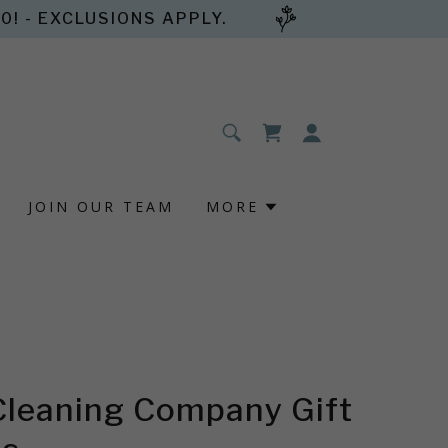
! - EXCLUSIONS APPLY.
JOIN OUR TEAM
MORE
Cleaning Company Gift