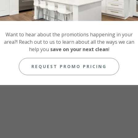
Want to hear about the promotions happening in your
area?! Reach out to us to learn about all the ways we can
help you
save on your next clean
!
REQUEST PROMO PRICING